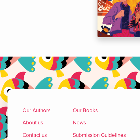
Our Authors
Our Books
About us
News
Contact us
Submission Guidelines