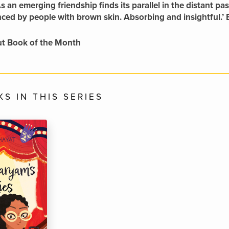
As an emerging friendship finds its parallel in the distant p
nced by people with brown skin. Absorbing and insightful
t Book of the Month
S IN THIS SERIES