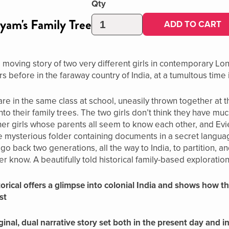
Qty
yam's Family Tree
ADD TO CART
moving story of two very different girls in contemporary Lo
s before in the faraway country of India, at a tumultous time i
e in the same class at school, uneasily thrown together at the
nto their family trees. The two girls don’t think they have m
her girls whose parents all seem to know each other, and Evie
e mysterious folder containing documents in a secret langua
s go back two generations, all the way to India, to partition, 
r know. A beautifully told historical family-based exploration 
istorical offers a glimpse into colonial India and shows how
st
ginal, dual narrative story set both in the present day and 