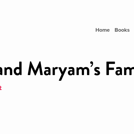
Home
Books
and Maryam’s Fam
t