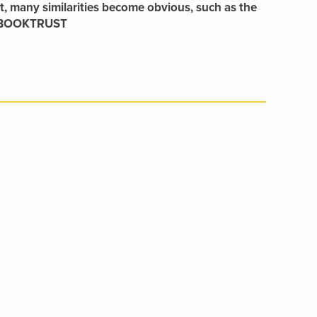
ast, many similarities become obvious, such as the
.’ BOOKTRUST