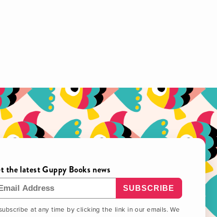
t the latest Guppy Books news
ail Address
ubscribe at any time by clicking the link in our emails. We