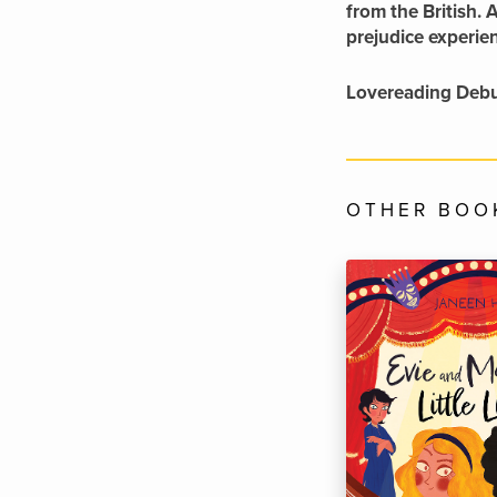
from the British. 
prejudice experie
Lovereading Debu
OTHER BOOK