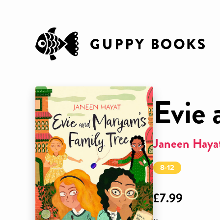
Evie 
Janeen Haya
8-12
£7.99