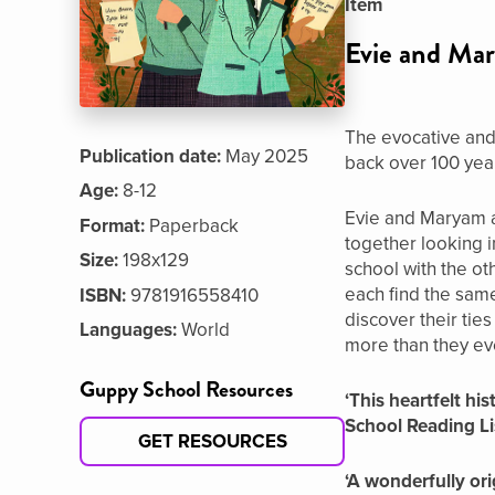
Item
Evie and Mar
The evocative and 
Publication date:
May 2025
back over 100 year
Age:
8-12
Evie and Maryam ar
Format:
Paperback
together looking i
Size:
198x129
school with the ot
each find the sam
ISBN:
9781916558410
discover their tie
Languages:
World
more than they eve
Guppy School Resources
‘This heartfelt h
School Reading Li
GET RESOURCES
‘A wonderfully ori