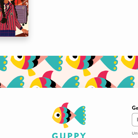
Ge
Em
Uns