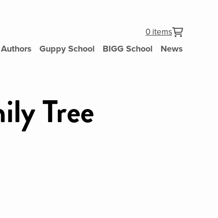
0 items
Authors
Guppy School
BIGG School
News
ily Tree