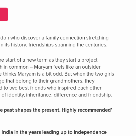
ndon who discover a family connection stretching
n its history; friendships spanning the centuries.
 start of a new term as they start a project
uch in common – Maryam feels like an outsider
 thinks Maryam is a bit odd. But when the two girls
ge that belong to their grandmothers, they
and to two best friends who inspired each other
of identity, inheritance, difference and friendship.
 the past shapes the present. Highly recommended’
in India in the years leading up to independence