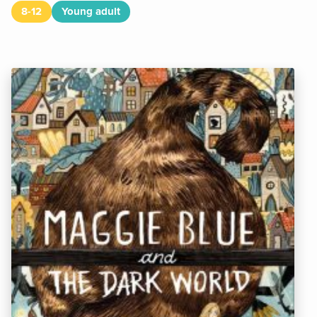
8-12
Young adult