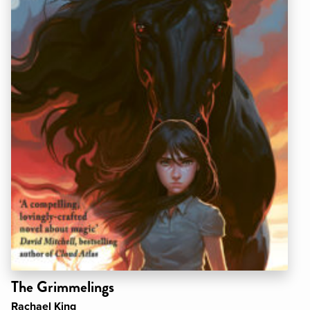
The Grimmelings
Rachael King