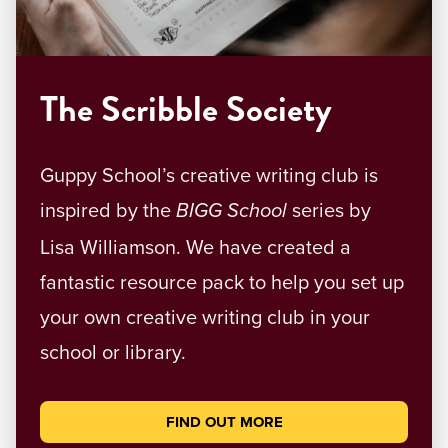
The Scribble Society
Guppy School’s creative writing club is
inspired by the
series by
BIGG School
Lisa Williamson. We have created a
fantastic resource pack to help you set up
your own creative writing club in your
school or library.
FIND OUT MORE