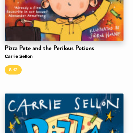
Pizza Pete and the Perilous Potions
Carrie Sellon
8-12