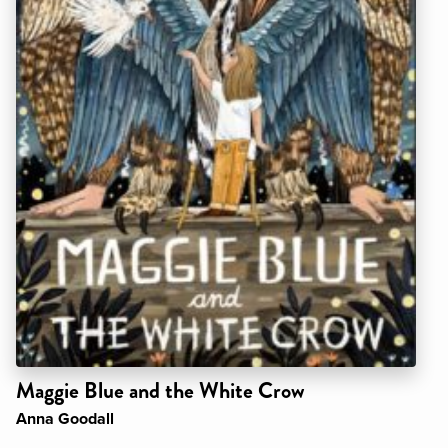
Maggie Blue and the White Crow
Anna Goodall