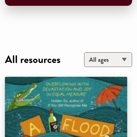
All resources