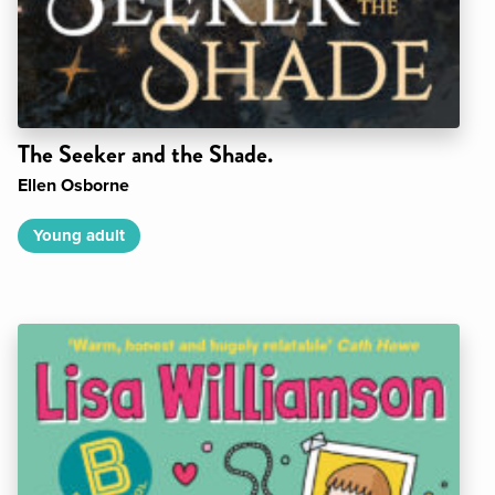
The Seeker and the Shade.
Ellen Osborne
Young adult