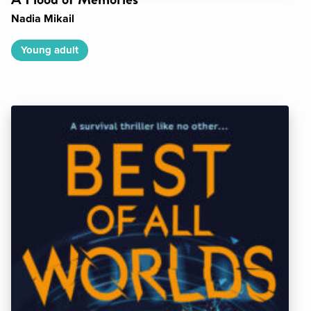
Nadia Mikail
Young adult