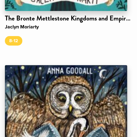
The Bronte Mettlestone Kingdoms and Empires Series
Jaclyn Moriarty
8-12