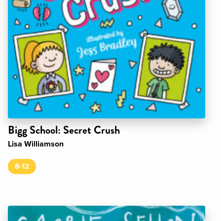
Bigg School: Secret Crush
Lisa Williamson
8-12