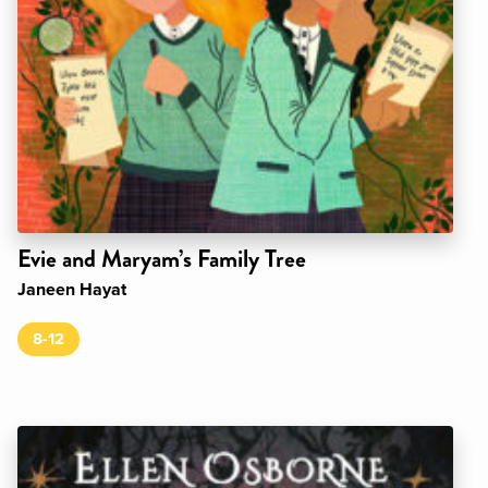
Evie and Maryam’s Family Tree
Janeen Hayat
8-12