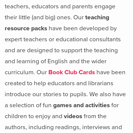
teachers, educators and parents engage
their little (and big) ones. Our
teaching
resource packs
have been developed by
expert teachers or educational consultants
and are designed to support the teaching
and learning of English and the wider
curriculum. Our
Book Club Cards
have been
created to help educators and librarians
introduce our stories to pupils. We also have
a selection of fun
games and activities
for
children to enjoy and
videos
from the
authors, including readings, interviews and