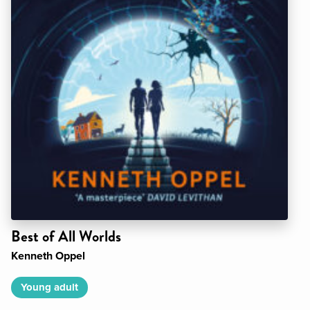
Best of All Worlds
Kenneth Oppel
Young adult