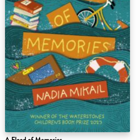
A Flood of Memories