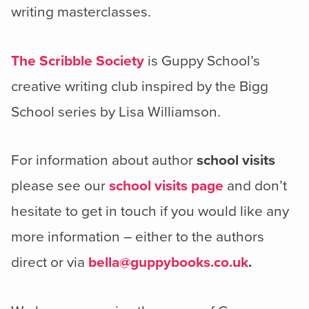
writing masterclasses.
The Scribble Society
is Guppy School’s
creative writing club inspired by the Bigg
School series by Lisa Williamson.
For information about author
school visits
please see our
school visits page
and don’t
hesitate to get in touch if you would like any
more information – either to the authors
direct or via
bella@guppybooks.co.uk
.