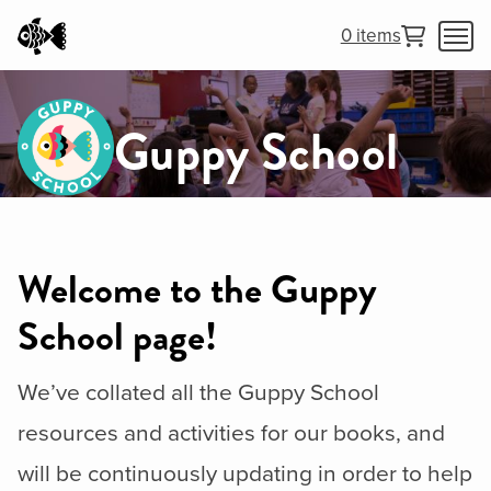
0 items
Guppy School
Welcome to the Guppy
School page!
We’ve collated all the Guppy School
resources and activities for our books, and
will be continuously updating in order to help