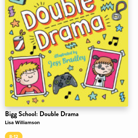
Bigg School: Double Drama
Lisa Williamson
8-12