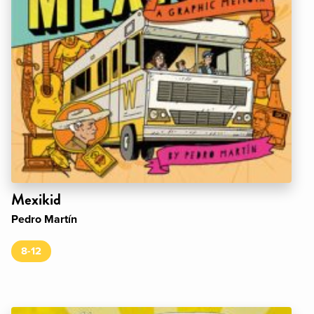
Mexikid
Pedro Martín
8-12