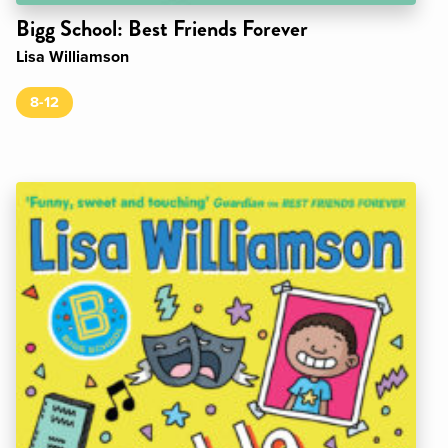
Bigg School: Best Friends Forever
Lisa Williamson
8-12