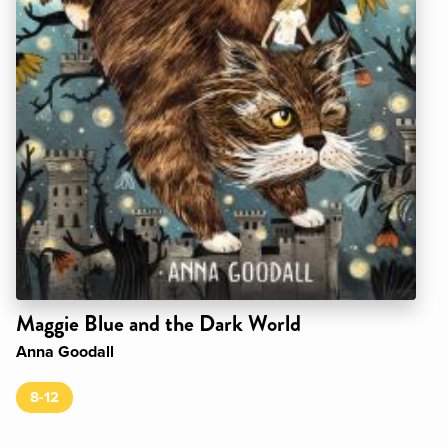
Maggie Blue and the Dark World
Anna Goodall
8-12