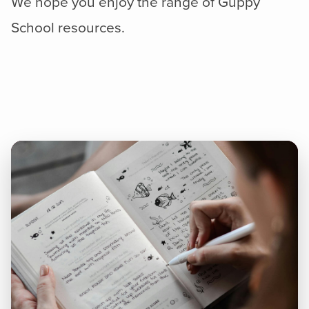
We hope you enjoy the range of Guppy
School resources.