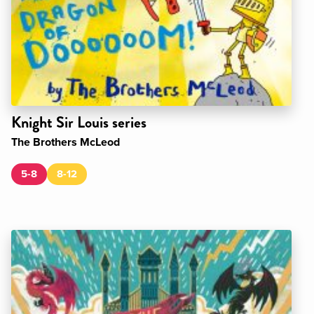
Knight Sir Louis series
The Brothers McLeod
5-8
8-12