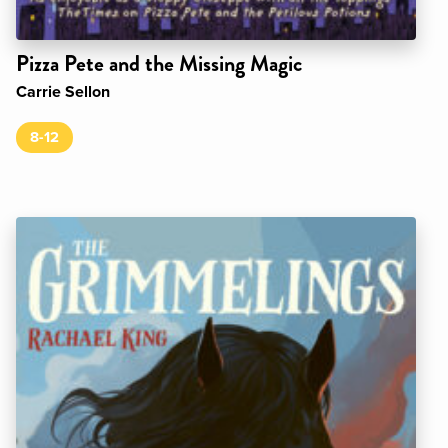
Pizza Pete and the Missing Magic
Carrie Sellon
8-12