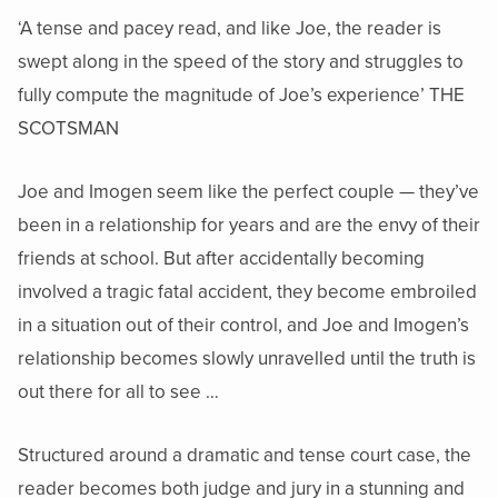
‘A tense and pacey read, and like Joe, the reader is
swept along in the speed of the story and struggles to
fully compute the magnitude of Joe’s experience’ THE
SCOTSMAN
Joe and Imogen seem like the perfect couple — they’ve
been in a relationship for years and are the envy of their
friends at school. But after accidentally becoming
involved a tragic fatal accident, they become embroiled
in a situation out of their control, and Joe and Imogen’s
relationship becomes slowly unravelled until the truth is
out there for all to see …
Structured around a dramatic and tense court case, the
reader becomes both judge and jury in a stunning and