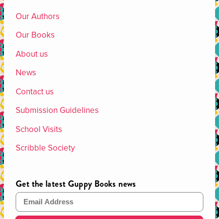
Our Authors
Our Books
About us
News
Contact us
Submission Guidelines
School Visits
Scribble Society
Get the latest Guppy Books news
Email Address