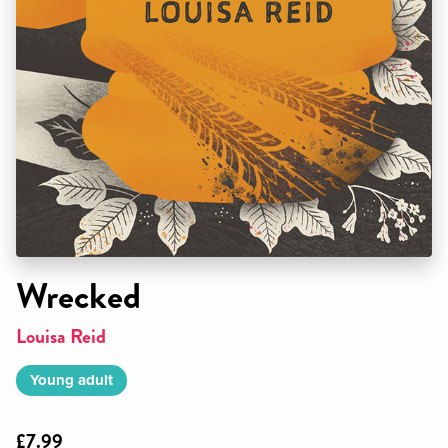
Wrecked
Louisa Reid
Young adult
£7.99