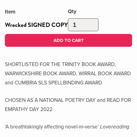
Qty
Item
Wrecked SIGNED COPY
ADD TO CART
SHORTLISTED FOR THE TRINITY BOOK AWARD,
WARWICKSHIRE BOOK AWARD, WIRRAL BOOK AWARD
and CUMBRIA SLS SPELLBINDING AWARD
CHOSEN AS A NATIONAL POETRY DAY and READ FOR
EMPATHY DAY 2022
‘A breathtakingly affecting novel-in-verse’
Lovereading