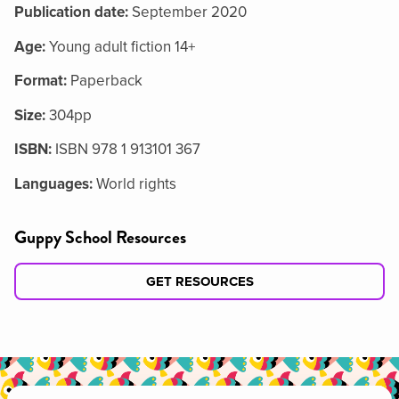
Publication date:
September 2020
Age:
Young adult fiction 14+
Format:
Paperback
Size:
304pp
ISBN:
ISBN 978 1 913101 367
Languages:
World rights
Guppy School Resources
GET RESOURCES