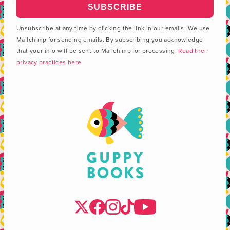
Unsubscribe at any time by clicking the link in our emails. We use
Mailchimp for sending emails. By subscribing you acknowledge
that your info will be sent to Mailchimp for processing.
Read their
privacy practices here.