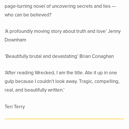
page-turning novel of uncovering secrets and lies —
who can be believed?
‘A profoundly moving story about truth and love’ Jenny
Downham
‘Beautifully brutal and devastating’ Brian Conaghan
‘After reading Wrecked, I am the title. Ate it up in one
gulp because I couldn’t look away. Tragic, compelling,
real, and beautifully written.’
Teri Terry