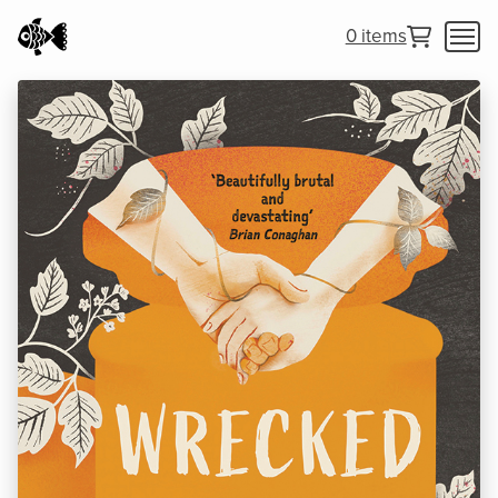
0 items