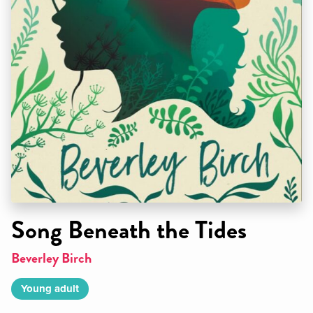
Song Beneath the Tides
Beverley Birch
Young adult