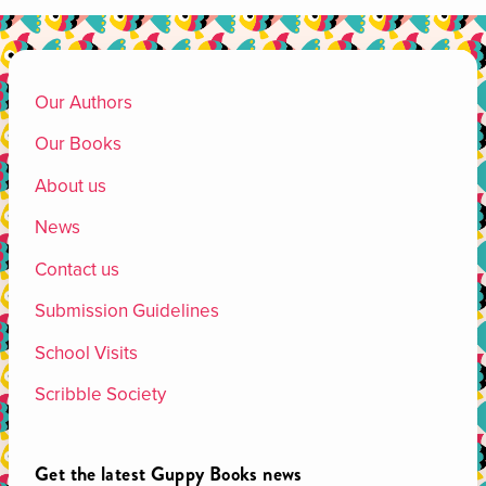
Our Authors
Our Books
About us
News
Contact us
Submission Guidelines
School Visits
Scribble Society
Get the latest Guppy Books news