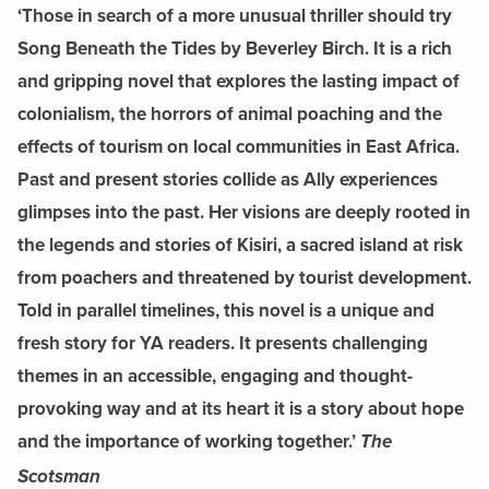
‘Those in search of a more unusual thriller should try
Song Beneath the Tides by Beverley Birch. It is a rich
and gripping novel that explores the lasting impact of
colonialism, the horrors of animal poaching and the
effects of tourism on local communities in East Africa.
Past and present stories collide as Ally experiences
glimpses into the past. Her visions are deeply rooted in
the legends and stories of Kisiri, a sacred island at risk
from poachers and threatened by tourist development.
Told in parallel timelines, this novel is a unique and
fresh story for YA readers. It presents challenging
themes in an accessible, engaging and thought-
provoking way and at its heart it is a story about hope
and the importance of working together.’
The
Scotsman