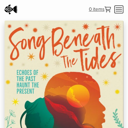
0 items