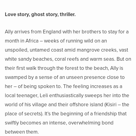
Love story, ghost story, thriller.
Ally arrives from England with her brothers to stay for a
month in Africa – weeks of running wild on an
unspoiled, untamed coast amid mangrove creeks, vast
white sandy beaches, coral reefs and warm seas. But on
their first walk through the forest to the beach, Ally is
swamped by a sense of an unseen presence close to
her – of being spoken to. The feeling increases as a
local teenager, Leli enthusiastically sweeps her into the
world of his village and their offshore island (Kisiri – the
place of secrets). It’s the beginning of a friendship that
swiftly becomes an intense, overwhelming bond
between them.