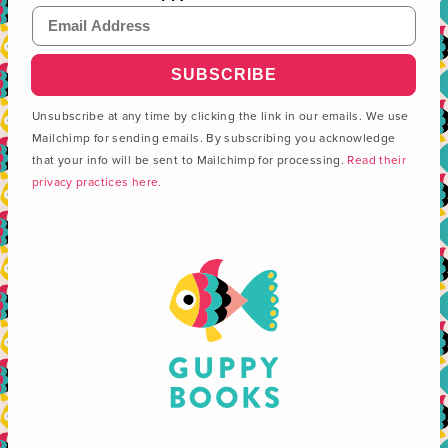
Email Address
Unsubscribe at any time by clicking the link in our emails. We use
Mailchimp for sending emails. By subscribing you acknowledge
that your info will be sent to Mailchimp for processing.
Read their
privacy practices here.