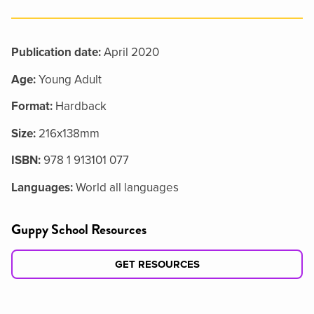
Publication date:
April 2020
Age:
Young Adult
Format:
Hardback
Size:
216x138mm
ISBN:
978 1 913101 077
Languages:
World all languages
Guppy School Resources
GET RESOURCES