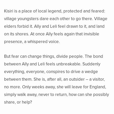
Kisiri is a place of local legend, protected and feared:
village youngsters dare each other to go there. Village
elders forbid it. Ally and Leli feel drawn to it, and land
on its shores. At once Ally feels again that invisible
presence, a whispered voice.
But fear can change things, divide people. The bond
between Ally and Leli feels unbreakable. Suddenly
everything, everyone, conspires to drive a wedge
between them. She is, after all, an outsider – a visitor,
no more. Only weeks away, she will leave for England,
simply walk away, never to return, how can she possibly
share, or help?