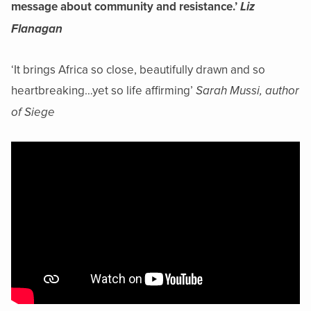
message about community and resistance.’
Liz
Flanagan
‘It brings Africa so close, beautifully drawn and so
heartbreaking…yet so life affirming’
Sarah Mussi, author
of Siege