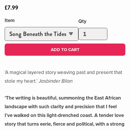
£7.99
Item
Qty
ADD TO CART
‘A magical layered story weaving past and present that
stole my heart.’
Jasbinder Bilan
‘The writing is beautiful, summoning the East African
landscape with such clarity and precision that I feel
I’ve walked on this light-drenched coast. A tender love
story that turns eerie, fierce and political, with a strong