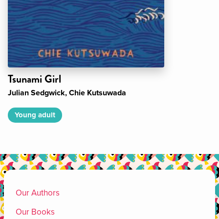
Tsunami Girl
Julian Sedgwick, Chie Kutsuwada
Young adult
Our Authors
Our Books