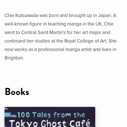
Chie Kutsuwada was born and brought up in Japan. A
well-known figure in teaching manga in the UK, Chie
went to Central Saint Martin’s for her art major and
continued her studies at the Royal College of Art. She
now works as a professional manga artist and lives in
Brighton.
Books