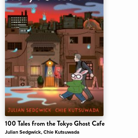
100 Tales from the Tokyo Ghost Cafe
Julian Sedgwick, Chie Kutsuwada