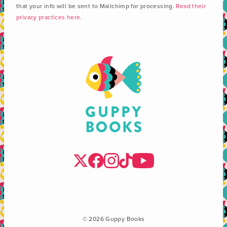
that your info will be sent to Mailchimp for processing.
Read their
privacy practices here.
© 2026 Guppy Books