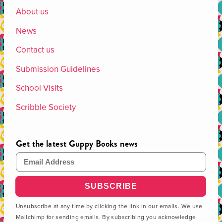
About us
News
Contact us
Submission Guidelines
School Visits
Scribble Society
Get the latest Guppy Books news
Email Address
Unsubscribe at any time by clicking the link in our emails. We use
Mailchimp for sending emails. By subscribing you acknowledge