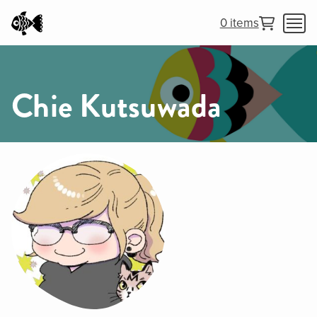
0 items
Chie Kutsuwada