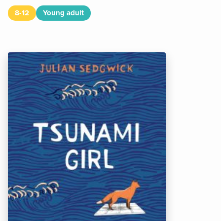
8-12
Young adult