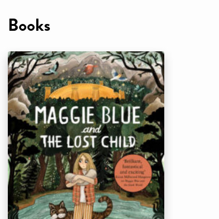
Books