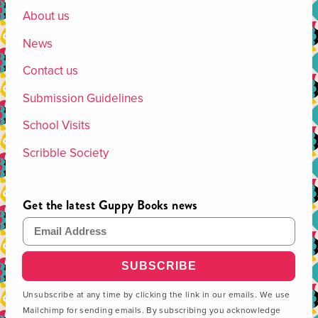
About us
News
Contact us
Submission Guidelines
School Visits
Scribble Society
Get the latest Guppy Books news
Email Address
Unsubscribe at any time by clicking the link in our emails. We use
Mailchimp for sending emails. By subscribing you acknowledge