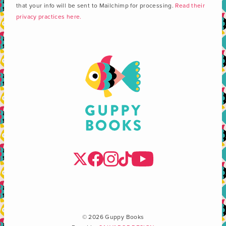
that your info will be sent to Mailchimp for processing.
Read their
privacy practices here.
© 2026 Guppy Books