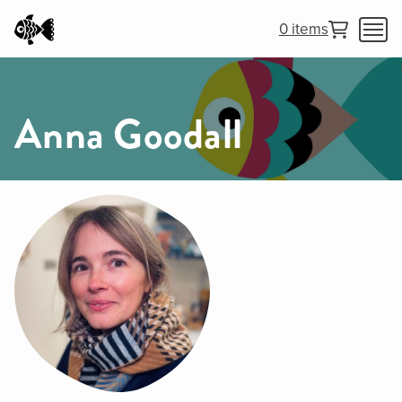
0 items
Anna Goodall