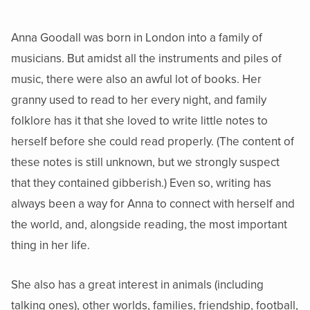
Anna Goodall was born in London into a family of
musicians. But amidst all the instruments and piles of
music, there were also an awful lot of books. Her
granny used to read to her every night, and family
folklore has it that she loved to write little notes to
herself before she could read properly. (The content of
these notes is still unknown, but we strongly suspect
that they contained gibberish.) Even so, writing has
always been a way for Anna to connect with herself and
the world, and, alongside reading, the most important
thing in her life.
She also has a great interest in animals (including
talking ones), other worlds, families, friendship, football,