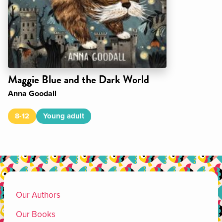
Maggie Blue and the Dark World
Anna Goodall
8-12
Young adult
Our Authors
Our Books