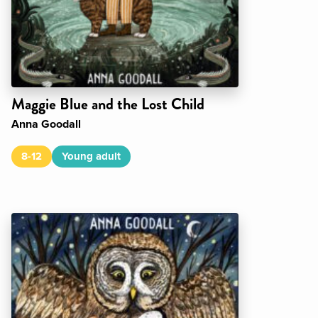
Maggie Blue and the Lost Child
Anna Goodall
8-12
Young adult