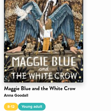
Maggie Blue and the White Crow
Anna Goodall
8-12
Young adult