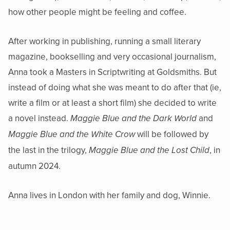
how other people might be feeling and coffee.
After working in publishing, running a small literary
magazine, bookselling and very occasional journalism,
Anna took a Masters in Scriptwriting at Goldsmiths. But
instead of doing what she was meant to do after that (ie,
write a film or at least a short film) she decided to write
a novel instead.
and
Maggie Blue and the Dark World
will be followed by
Maggie Blue and the White Crow
the last in the trilogy,
, in
Maggie Blue and the Lost Child
autumn 2024.
Anna lives in London with her family and dog, Winnie.